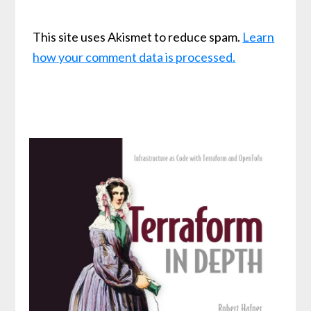
This site uses Akismet to reduce spam.
Learn
how your comment data is processed.