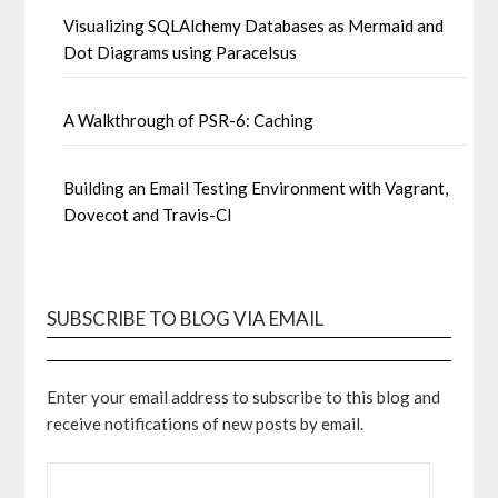
Visualizing SQLAlchemy Databases as Mermaid and
Dot Diagrams using Paracelsus
A Walkthrough of PSR-6: Caching
Building an Email Testing Environment with Vagrant,
Dovecot and Travis-CI
SUBSCRIBE TO BLOG VIA EMAIL
Enter your email address to subscribe to this blog and
receive notifications of new posts by email.
EMAIL