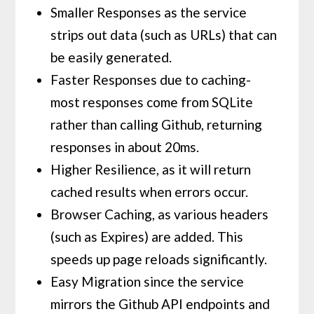
Smaller Responses as the service
strips out data (such as URLs) that can
be easily generated.
Faster Responses due to caching-
most responses come from SQLite
rather than calling Github, returning
responses in about 20ms.
Higher Resilience, as it will return
cached results when errors occur.
Browser Caching, as various headers
(such as Expires) are added. This
speeds up page reloads significantly.
Easy Migration since the service
mirrors the Github API endpoints and