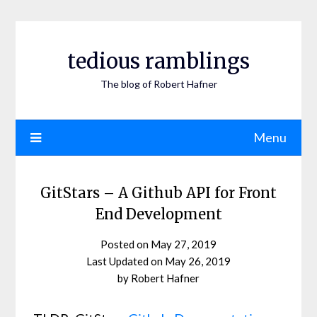
Skip
to
content
tedious ramblings
The blog of Robert Hafner
Menu
GitStars – A Github API for Front
End Development
Posted on
May 27, 2019
May 26, 2019
by
Robert Hafner