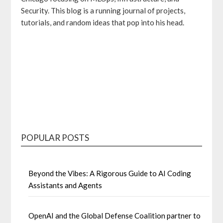
Security. This blog is a running journal of projects,
tutorials, and random ideas that pop into his head.
GitHub
Bluesky
Mastodon
LinkedIn
POPULAR POSTS
Beyond the Vibes: A Rigorous Guide to AI Coding
Assistants and Agents
OpenAI and the Global Defense Coalition partner to