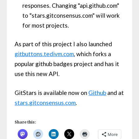
responses. Changing "api.github.com"
to "stars.gitconsensus.com" will work
for most projects.
As part of this project I also launched
gitbuttons.tedivm.com
, which forks a
popular github badges project and has it
use this new API.
GitStars is available now on
Github
and at
stars.gitconsensus.com
.
Share this:
More