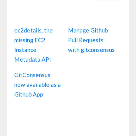
ec2details, the
Manage Github
missing EC2
Pull Requests
Instance
with gitconsensus
Metadata API
GitConsensus
now available as a
Github App