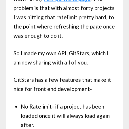
problem is that with almost forty projects
I was hitting that ratelimit pretty hard, to
the point where refreshing the page once
was enough to do it.
So I made my own API, GitStars, which I
am now sharing with all of you.
GitStars has a few features that make it
nice for front end development-
No Ratelimit- if a project has been
loaded once it will always load again
after.