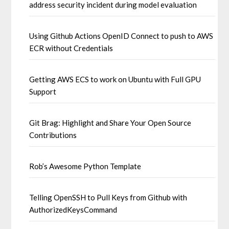
address security incident during model evaluation
Using Github Actions OpenID Connect to push to AWS
ECR without Credentials
Getting AWS ECS to work on Ubuntu with Full GPU
Support
Git Brag: Highlight and Share Your Open Source
Contributions
Rob’s Awesome Python Template
Telling OpenSSH to Pull Keys from Github with
AuthorizedKeysCommand