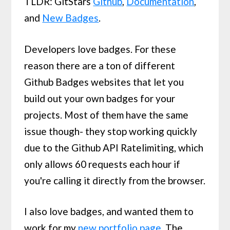
TLDR: GitStars
Github
,
Documentation
,
and
New Badges
.
Developers love badges. For these
reason there are a ton of different
Github Badges websites that let you
build out your own badges for your
projects. Most of them have the same
issue though- they stop working quickly
due to the Github API Ratelimiting, which
only allows 60 requests each hour if
you're calling it directly from the browser.
I also love badges, and wanted them to
work for my
new portfolio page
. The