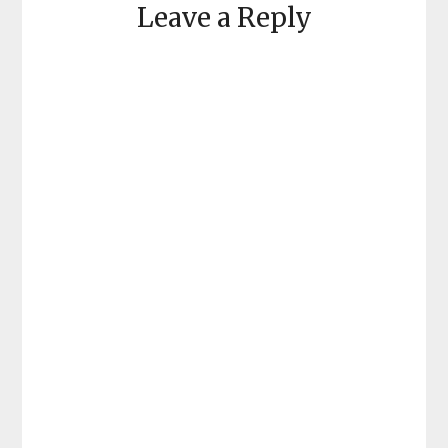
Leave a Reply