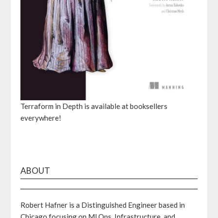
Terraform in Depth is available at booksellers
everywhere!
ABOUT
Robert Hafner is a Distinguished Engineer based in
Chicago focusing on MLOps, Infrastructure, and