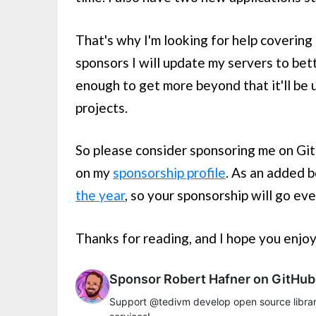
That's why I'm looking for help covering
sponsors I will update my servers to bett
enough to get more beyond that it'll be u
projects.
So please consider sponsoring me on Git
on my
sponsorship profile
. As an added 
the year
, so your sponsorship will go ev
Thanks for reading, and I hope you enjo