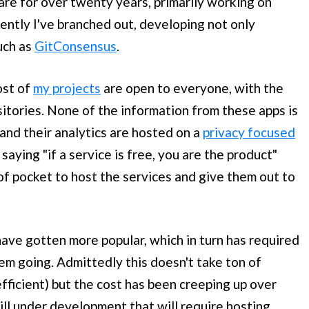
re for over twenty years, primarily working on
cently I've branched out, developing not only
such as
GitConsensus
.
ost of
my projects
are open to everyone, with the
sitories. None of the information from these apps is
 and their analytics are hosted on a
privacy focused
 saying "if a service is free, you are the product"
 of pocket to host the services and give them out to
ave gotten more popular, which in turn has required
em going. Admittedly this doesn't take ton of
fficient) but the cost has been creeping up over
ill under development that will require hosting.