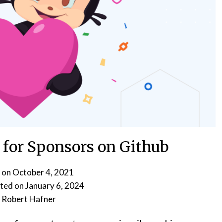
 for Sponsors on Github
 on
October 4, 2021
January 6, 2024
y
Robert Hafner