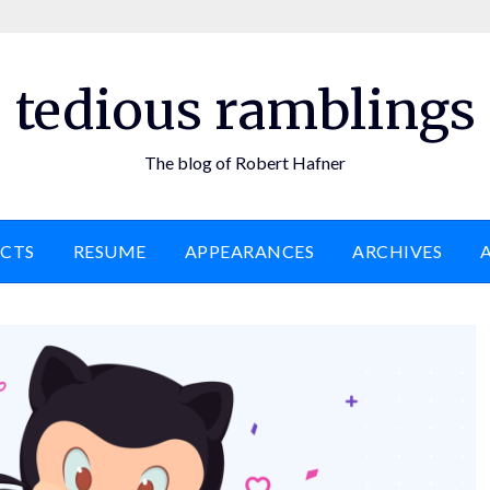
tedious ramblings
The blog of Robert Hafner
ECTS
RESUME
APPEARANCES
ARCHIVES