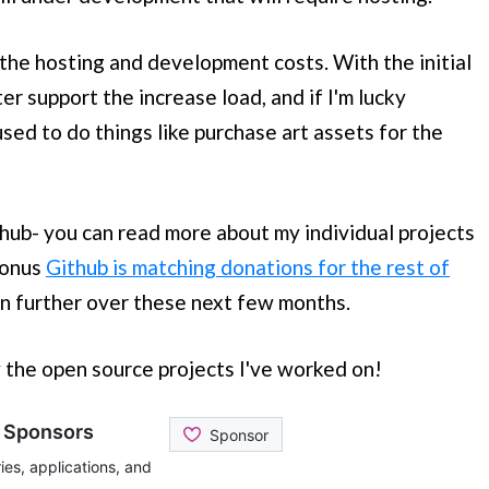
 the hosting and development costs. With the initial
er support the increase load, and if I'm lucky
sed to do things like purchase art assets for the
hub- you can read more about my individual projects
bonus
Github is matching donations for the rest of
en further over these next few months.
y the open source projects I've worked on!