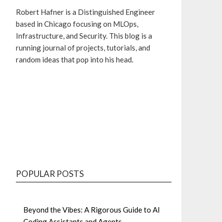
Robert Hafner is a Distinguished Engineer
based in Chicago focusing on MLOps,
Infrastructure, and Security. This blog is a
running journal of projects, tutorials, and
random ideas that pop into his head.
GitHub
Bluesky
Mastodon
LinkedIn
POPULAR POSTS
Beyond the Vibes: A Rigorous Guide to AI
Coding Assistants and Agents