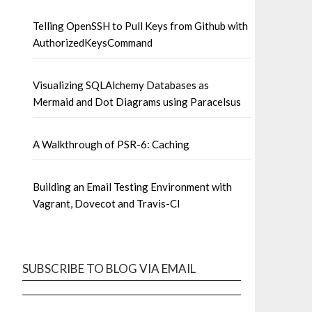
Telling OpenSSH to Pull Keys from Github with
AuthorizedKeysCommand
Visualizing SQLAlchemy Databases as
Mermaid and Dot Diagrams using Paracelsus
A Walkthrough of PSR-6: Caching
Building an Email Testing Environment with
Vagrant, Dovecot and Travis-CI
SUBSCRIBE TO BLOG VIA EMAIL