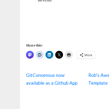
Share this:
More
GitConsensus now
Rob’s Aw
available as a Github App
Template