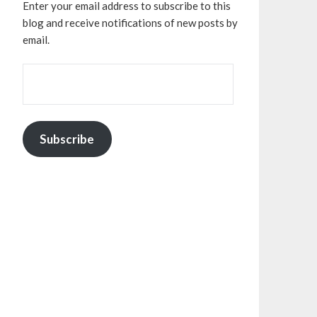
Enter your email address to subscribe to this
blog and receive notifications of new posts by
email.
EMAIL
ADDRESS:
Subscribe