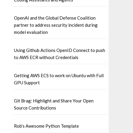
OpenAI and the Global Defense Coalition
partner to address security incident during
model evaluation
Using Github Actions OpenID Connect to push
to AWS ECR without Credentials
Getting AWS ECS to work on Ubuntu with Full
GPU Support
Git Brag: Highlight and Share Your Open
Source Contributions
Rob’s Awesome Python Template