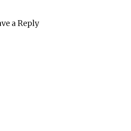
ve a Reply