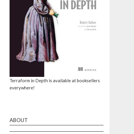
Terraform in Depth is available at booksellers
everywhere!
ABOUT