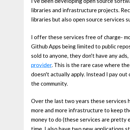
I've been developing open source softwa
libraries and infrastructure projects. Re
libraries but also open source services 
I offer these services free of charge- m
Github Apps being limited to public repo
sold to anyone, they don't have any ads,
provider
. This is the rare case where the
doesn't actually apply. Instead I pay out
the community.
Over the last two years these services h
more and more infrastructure to keep th
money to do (these services are pretty e
time. I also have two new applications st