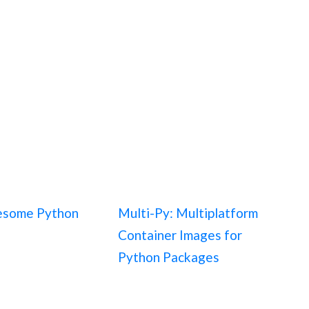
esome Python
Multi-Py: Multiplatform
Container Images for
Python Packages