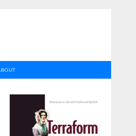
ABOUT