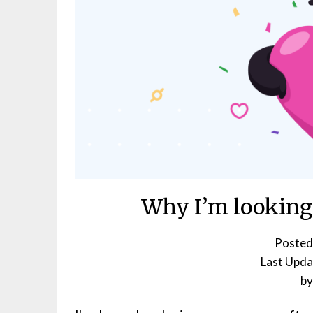
Why I’m looking
Posted
b